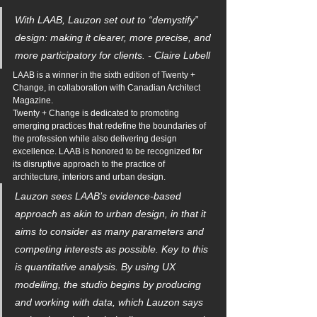
With LAAB, Lauzon set out to “demystify” 
design: making it clearer, more precise, and 
more participatory for clients. - Claire Lubell
LAAB is a winner in the sixth edition of Twenty + 
Change, in collaboration with Canadian Architect 
Magazine. 
Twenty + Change is dedicated to promoting 
emerging practices that redefine the boundaries of 
the profession while also delivering design 
excellence. LAAB is honored to be recognized for 
its disruptive approach to the practice of 
architecture, interiors and urban design.
Lauzon sees LAAB’s evidence-based 
approach as akin to urban design, in that it 
aims to consider as many parameters and 
competing interests as possible. Key to this 
is quantitative analysis. By using UX 
modelling, the studio begins by producing 
and working with data, which Lauzon says 