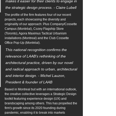
makes it easier for their clients to engage in 
the strategic design process. - Claire Lubell
The profile of the firm features four of our recent 
projects, each showcasing the diversity and 
originality of our approach: Plus Company/Cossette 
Campus (Montréal), Cozey Flagship Store 
(Toronto), Agora Maximus Tactical Urbanism 
installations (Montreal) and the Club Cossette 
Office Pop-Up (Montréal).
This national recognition confirms the 
relevance of LAAB's rethinking of the 
architectural practice, driven by our novel 
and radical approach to urban, architectural 
and interior design. - Michel Lauzon, 
President & founder of LAAB
Based in Montreal but with an international outlook, 
the creative collective leverages a Strategic Design 
toolkit featuring experience design (UX) and 
brandscaping among others. This has propelled the 
firm's growth since its 2020 founding during 
pandemic, enabling it to break into markets 