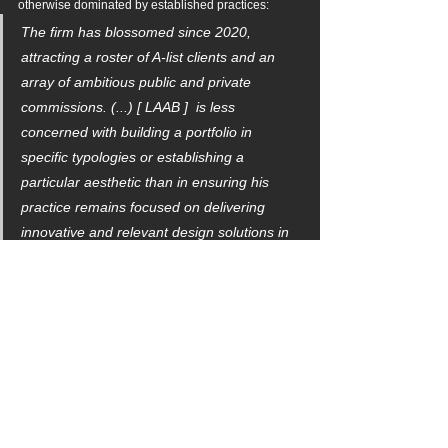
otherwise dominated by established practices:
The firm has blossomed since 2020, 
attracting a roster of A-list clients and an 
array of ambitious public and private 
commissions. (...) [ LAAB ]  is less 
concerned with building a portfolio in 
specific typologies or establishing a 
particular aesthetic than in ensuring his 
practice remains focused on delivering 
innovative and relevant design solutions in 
an ever-evolving architectural landscape. - 
Claire Lubell
LAAB expresses gratitude to the curatorial 
committee, Twenty + Change, and Canadian 
Architect for this honor.
Discover the in-depth profile in the 
October Issue of 
Canadian Architect Magazine.
architecture
urban design
user experience
brandscaping
tactical urbanism
canadian architect
canada
competition
canadianarchitect