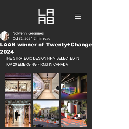
Nolwenn Keromnes
Oct 31, 2024
2 min read
LAAB winner of Twenty+Change
2024
THE STRATEGIC DESIGN FIRM SELECTED IN 
TOP 20 EMERGING FIRMS IN CANADA