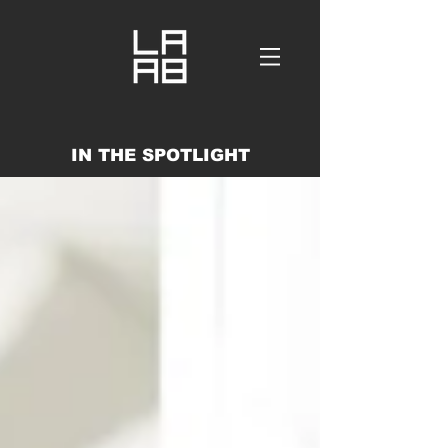
IN THE SPOTLIGHT