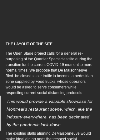
THE LAYOUT OF THE SITE
The Open Stage project calls for a general re-
purposing of the Quartier Spectacles site during the 
transition for the current COVID-19 moment to more 
normal times. We propose that De Maisonneuve 
Blvd. be closed to car traffic to become a pedestrian 
zone supplied by Food trucks, whose operators 
would be asked to serve consumers while 
respecting current social distancing protocols. 
This would provide a valuable showcase for 
Montreal’s restaurant scene, which, like the 
industry everywhere, has been decimated 
by the pandemic lock-down. 
The existing stalls aligning DeMaisonneuve would 
make ideal dining pods that respect social 