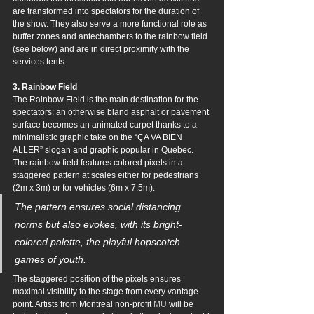
are transformed into spectators for the duration of 
the show. They also serve a more functional role as 
buffer zones and antechambers to the rainbow field 
(see below) and are in direct proximity with the 
services tents.
3. Rainbow Field
The Rainbow Field is the main destination for the 
spectators: an otherwise bland asphalt or pavement 
surface becomes an animated carpet thanks to a 
minimalistic graphic take on the “ÇA VA BIEN 
ALLER” slogan and graphic popular in Quebec. 
The rainbow field features colored pixels in a 
staggered pattern at scales either for pedestrians 
(2m x 3m) or for vehicles (6m x 7.5m). 
The pattern ensures social distancing 
norms but also evokes, with its bright-
colored palette, the playful hopscotch 
games of youth. 
The staggered position of the pixels ensures 
maximal visibility to the stage from every vantage 
point. Artists from Montreal non-profit 
MU
 will be 