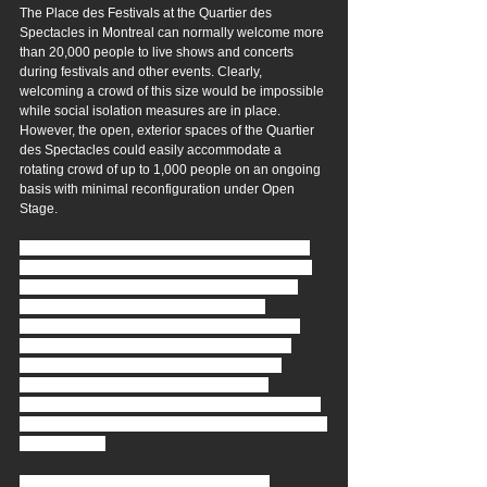
The Place des Festivals at the Quartier des 
Spectacles in Montreal can normally welcome more 
than 20,000 people to live shows and concerts 
during festivals and other events. Clearly, 
welcoming a crowd of this size would be impossible 
while social isolation measures are in place. 
However, the open, exterior spaces of the Quartier 
des Spectacles could easily accommodate a 
rotating crowd of up to 1,000 people on an ongoing 
basis with minimal reconfiguration under Open 
Stage.
If a promoter and artists are willing to commit to a 
rotating series of events from as early as July into 
the warmer months of the Fall, the Quartier des 
Spectacles space could easily and safely 
accommodate such events. With touring across 
international borders difficult in the immediate 
future, local Quebec and Canadian musical, 
comedy and circus acts could certainly be 
prominently featured, providing welcome diversion 
for audiences, and becoming a desirable showcase 
for local talent.
CONCEPT STORYLINE & COMPONENTS