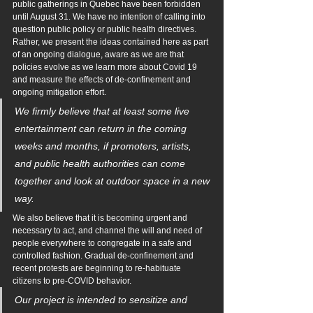
public gatherings in Quebec have been forbidden 
until August 31. We have no intention of calling into 
question public policy or public health directives. 
Rather, we present the ideas contained here as part 
of an ongoing dialogue, aware as we are that 
policies evolve as we learn more about Covid 19 
and measure the effects of de-confinement and 
ongoing mitigation effort.
We firmly believe that at least some live 
entertainment can return in the coming 
weeks and months, if promoters, artists, 
and public health authorities can come 
together and look at outdoor space in a new 
way. 
We also believe that it is becoming urgent and 
necessary to act, and channel the will and need of 
people everywhere to congregate in a safe and 
controlled fashion. Gradual de-confinement and 
recent protests are beginning to re-habituate 
citizens to pre-COVID behavior. 
Our project is intended to sensitize and 