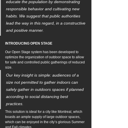
educate the population by demonstrating 
responsible behavior and cultivating new 
habits. We suggest that public authorities 
lead the way in this regard, in a constructive 
and positive manner.
INTRODUCING OPEN STAGE
Our Open Stage system has been developed to 
optimize the organization of outdoor space to allow 
for safe and controlled public gatherings of reduced 
size. 
Our key insight is simple: 
audiences of a 
size not permitted to gather indoors can 
safely gather in outdoors spaces if planned 
according to social distancing best 
practices.
This solution is ideal for a city like Montreal, which 
boasts an ample supply of large outdoor spaces, 
which can be enjoyed in the city’s glorious Summer 
and Fall climates.