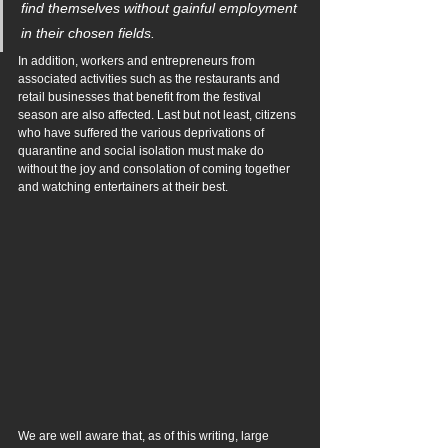
find themselves without gainful employment 
in their chosen fields.
In addition, workers and entrepreneurs from 
associated activities such as the restaurants and 
retail businesses that benefit from the festival 
season are also affected. Last but not least, citizens 
who have suffered the various deprivations of 
quarantine and social isolation must make do 
without the joy and consolation of coming together 
and watching entertainers at their best.
We are well aware that, as of this writing, large 