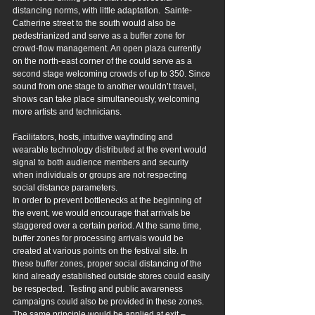
distancing norms, with little adaptation.  Sainte-
Catherine street to the south would also be 
pedestrianized and serve as a buffer zone for 
crowd-flow management. An open plaza currently 
on the north-east corner of the could serve as a 
second stage welcoming crowds of up to 350. Since 
sound from one stage to another wouldn’t travel, 
shows can take place simultaneously, welcoming 
more artists and technicians.
Facilitators, hosts, intuitive wayfinding and 
wearable technology distributed at the event would 
signal to both audience members and security 
when individuals or groups are not respecting 
social distance parameters.
In order to prevent bottlenecks at the beginning of 
the event, we would encourage that arrivals be 
staggered over a certain period. At the same time, 
buffer zones for processing arrivals would be 
created at various points on the festival site. In 
these buffer zones, proper social distancing of the 
kind already established outside stores could easily 
be respected.  Testing and public awareness 
campaigns could also be provided in these zones. 
The same principle would be applied at exit – 