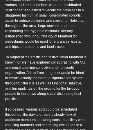
various audience members would be distributed 
“exit codes” and asked to vacate the premises in a 
staggered fashion, in small, coordinated cohorts, 
again to reduce cluttering and crowding. Note that 
throughout the area, large movement areas 
resembling the “hygienic corridors” already 
established throughout the city of Montreal for 
pedestrians would be used for entrances, exists, 
and trips to restrooms and food trucks.
To augment the artistic and festive flavor Montreal is 
known for, we have explored collaborating with MU, 
and mural-painting collective and non-profit 
organization. Artists from the group would be hired 
to create visually memorable signalization system 
throughout the site as well as functional, intuitive, 
and fun markings on the ground for the layout of 
people in the crowd along social distancing best 
practices.
If so desired, various acts could be scheduled 
throughout the day to ensure a steady flow of 
audience members, ensuring constant activity while 
reducing numbers and controlling circulation in a 