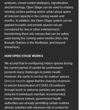
analyses, crowd control strategies, signalization, 
and technology, Open Stage can be used to employ 
existing surface parking and/or urban plaza space 
at reduced capacity in the coming weeks and 
months. In addition, the Open Stage system can be 
applied to public and private spaces not yet 
considered for live or other entertainment, 
transforming them into venues that can be safely 
used during the coming warm months (from July 
through October in the Northeast, and beyond 
elsewhere).
HOW OPEN STAGE WORKS
We accept that re-configuring indoor spaces during 
the current period of careful de-confinement 
presents many challenges to public health. 
However
, the same is not true for outdoor spaces. 
Medical experts
 agree that the chances of person-
to-person transmission of COVID-19 outdoors 
through touch or airborne particles are greatly 
reduced if individuals maintain recommended 
social distance Indeed, government health 
authorities are already permitting certain outdoor 
athletic activities with minimum risk of contact for 