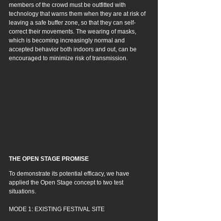
members of the crowd must be outfitted with 
technology that warns them when they are at risk of 
leaving a safe buffer zone, so that they can self-
correct their movements. 
The wearing of masks, 
which is becoming increasingly normal and 
accepted behavior both indoors and out, can be 
encouraged to minimize risk of transmission.
THE OPEN STAGE PROMISE
To demonstrate its potential efficacy, we have 
applied the Open Stage concept to two test 
situations.
MODE 1: EXISTING FESTIVAL SITE