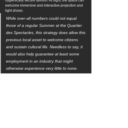
hygienically secure fashion. At night, the space can 
welcome immersive and interactive projection and 
light shows.
While over-all numbers could not equal 
those of a regular Summer at the Quartier 
des Spectacles, this strategy does allow this 
previous local asset to welcome citizens 
and sustain cultural life. Needless to say, it 
would also help guarantee at least some 
employment in an industry that might 
otherwise experience very little to none.
MODE 2: RE-PURPOSED PRIVATE SITE
Astute readers will already be aware of plans in 
various jurisdictions around the world to revive 
traditional Drive-ins as spaces for public 
entertainment (and, of course, movie screenings.) 
The move is timely during the COVID-19 crisis 
because gathering a number of people in their cars 
ensures a high measure of hygiene and social 
distancing while providing opportunities for 
congregation.