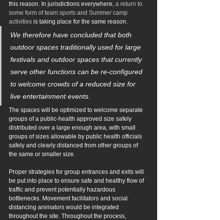
this reason. In jurisdictions everywhere, 
a return to 
some form of team sports and Summer camp 
activities
 is takin
g place for the same reason.
We therefore have concluded that both 
outdoor spaces traditionally used for large 
festivals and outdoor spaces that currently 
serve other functions can be re-configured 
to welcome crowds of a reduced size for 
live entertainment events.
The spaces will be optimized to welcome separate 
groups of a public-health approved size safely 
distributed over a large enough area, with small 
groups of sizes allowable by public health officials 
safely and clearly distanced from other groups of 
the same or smaller size.
Proper strategies for group entrances and exits will 
be put into place to ensure safe and healthy flow of 
traffic and prevent potentially hazardous 
bottlenecks. Movement facilitators and social 
distancing animators would be integrated 
throughout the site. Throughout the process, 