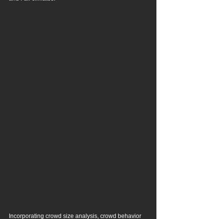
Incorporating crowd size analysis, crowd behavior 