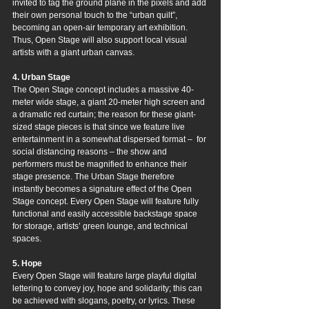
invited to tag the ground plane in the pixels and add 
their own personal touch to the “urban quilt”, 
becoming an open-air temporary art exhibition. 
Thus, Open Stage will also support local visual 
artists with a giant urban canvas.
4. Urban Stage
The Open Stage concept includes a massive 40-
meter wide stage, a giant 20-meter high screen and 
a dramatic red curtain; the reason for these giant-
sized stage pieces is that since we feature live 
entertainment in a somewhat dispersed format –  for 
social distancing reasons – the show and 
performers must be magnified to enhance their 
stage presence. The Urban Stage therefore 
instantly becomes a signature effect of the Open 
Stage concept. Every Open Stage will feature fully 
functional and easily accessible backstage space 
for storage, artists’ green lounge, and technical 
spaces.
5. Hope
Every Open Stage will feature large playful digital 
lettering to convey joy, hope and solidarity; this can 
be achieved with slogans, poetry, or lyrics. These 