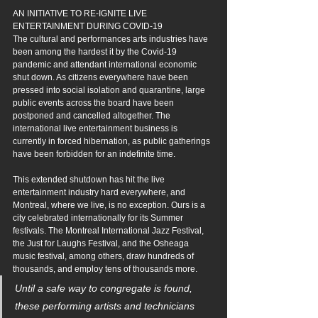
AN INITIATIVE TO RE-IGNITE LIVE 
ENTERTAINMENT DURING COVID-19
The cultural and performances arts industries have 
been among the hardest it by the Covid-19 
pandemic and attendant international economic 
shut down. As citizens everywhere have been 
pressed into social isolation and quarantine, large 
public events across the board have been 
postponed and cancelled altogether. The 
international live entertainment business is 
currently in forced hibernation, as public gatherings 
have been forbidden for an indefinite time.
This extended shutdown has hit the live 
entertainment industry hard everywhere, and 
Montreal, where we live, is no exception. Ours is a 
city celebrated internationally for its Summer 
festivals. The Montreal International Jazz Festival, 
the Just for Laughs Festival, and the Osheaga 
music festival, among others, draw hundreds of 
thousands, and employ tens of thousands more. 
Until a safe way to congregate is found, 
these performing artists and technicians 