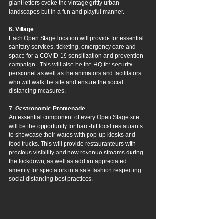
giant letters evoke the vintage gritty urban 
landscapes but in a fun and playful manner.
6. Village
Each Open Stage location will provide for essential 
sanitary services, ticketing, emergency care and 
space for a COVID-19 sensitization and prevention 
campaign.  This will also be the HQ for security 
personnel as well as the animators and facilitators 
who will walk the site and ensure the social 
distancing measures.
7. Gastronomic Promenade
An essential component of every Open Stage site 
will be the opportunity for hard-hit local restaurants 
to showcase their wares with pop-up kiosks and 
food trucks. This will provide restauranteurs with 
precious visibility and new revenue streams during 
the lockdown, as well as add an appreciated 
amenity for spectators in a safe fashion respecting 
social distancing best practices.