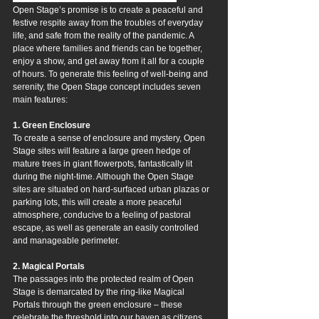
Open Stage’s promise is to create a peaceful and 
festive respite away from the troubles of everyday 
life, and safe from the reality of the pandemic. A 
place where families and friends can be together, 
enjoy a show, and get away from it all for a couple 
of hours. To generate this feeling of well-being and 
serenity, the Open Stage concept includes seven 
main features:
1. Green Enclosure
To create a sense of enclosure and mystery, Open 
Stage sites will feature a large green hedge of 
mature trees in giant flowerpots, fantastically lit 
during the night-time. Although the Open Stage 
sites are situated on hard-surfaced urban plazas or 
parking lots, this will create a more peaceful 
atmosphere, conducive to a feeling of pastoral 
escape, as well as generate an easily controlled 
and manageable perimeter.
2. Magical Portals
The passages into the protected realm of Open 
Stage is demarcated by the ring-like Magical 
Portals through the green enclosure – these 
celebrate the threshold into our haven as citizens 