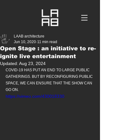
LAAB architecture
Jun 10, 2020
11 min read
Open Stage : an initiative to re-
ignite live entertainment
Updated:
Aug 23, 2024
COVID-19 HAS PUT AN END TO LARGE PUBLIC 
GATHERINGS. BUT BY RECONFIGURING PUBLIC 
SPACE, WE CAN ENSURE THAT THE SHOW CAN 
GO ON.
https://vimeo.com/430018330