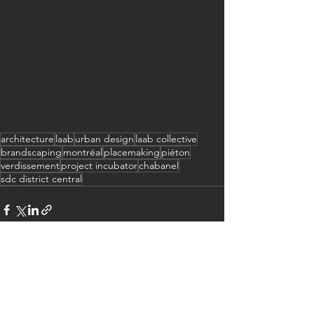
architecture
laab
urban design
laab collective
brandscaping
montréal
placemaking
piéton
verdissement
project incubator
chabanel
sdc district central
See All
Recent Posts