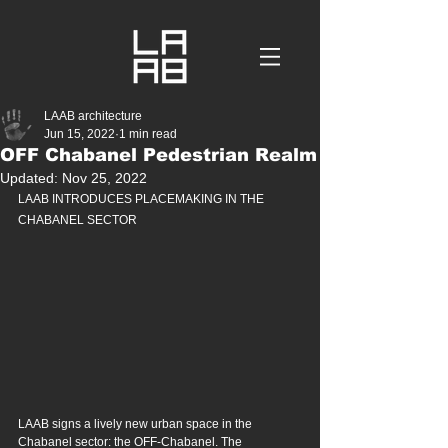
LAAB architecture
Jun 15, 2022
1 min read
OFF Chabanel Pedestrian Realm
Updated:
Nov 25, 2022
LAAB INTRODUCES PLACEMAKING IN THE 
CHABANEL SECTOR
LAAB signs a lively new urban space in the 
Chabanel sector: the OFF-Chabanel. The 