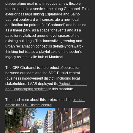
placemaking goal is to introduce a new flexible 
urban space in a service lane along Chabanel. This 
exterior passage linking Esplanade and Saint-
Laurent boulevard will consecrate a new local 
destination for patrons "off Chabanel" and be used 
as a linear park, as a space for events and as a 
patio for revitalized ground-level spaces of the 
existing buildings. This innovative greening and 
urban reclamation concept is defnitely foreward-
thinking but is also a playful take on the sector's 
legacy as the textile hub of Montreal.
The OFF Chabanel is the product of cocreation 
between our team and the SDC District central 
(business improvement district) including local 
stakeholders. LAAB deployed its 
Project incubator 
and Brandcaping services
 in this mandate.
The read more about this project, read this
 recent 
article by SDC District central
.