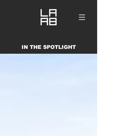
IN THE SPOTLIGHT