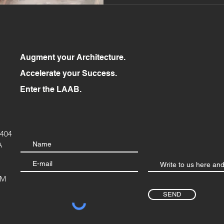
Augment your Architecture.
Accelerate your Success.
Enter the LAAB.
404
A
OM
SEND