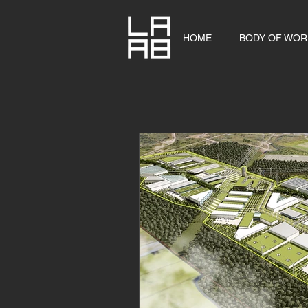
HOME
BODY OF WOR