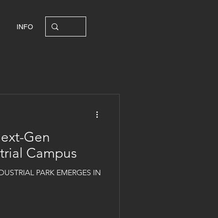
INFO
Next-Gen
strial Campus
DUSTRIAL PARK EMERGES IN