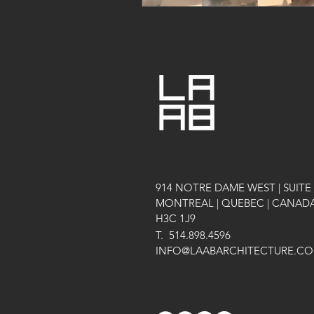
914 NOTRE DAME WEST | SUITE 
MONTREAL | QUEBEC | CANAD
H3C 1J9
T.
514.898.4596
INFO@LAABARCHITECTURE.C