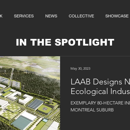
K
SERVICES
NEWS
COLLECTIVE
SHOWCASE
IN THE SPOTLIGHT
May 30, 2023
LAAB Designs 
Ecological Indu
EXEMPLARY 80-HECTARE IN
MONTREAL SUBURB