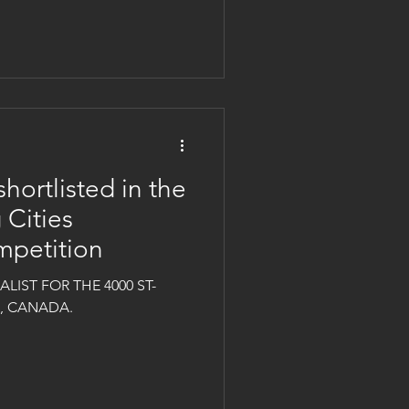
shortlisted in the
 Cities
mpetition
LIST FOR THE 4000 ST-
L, CANADA.