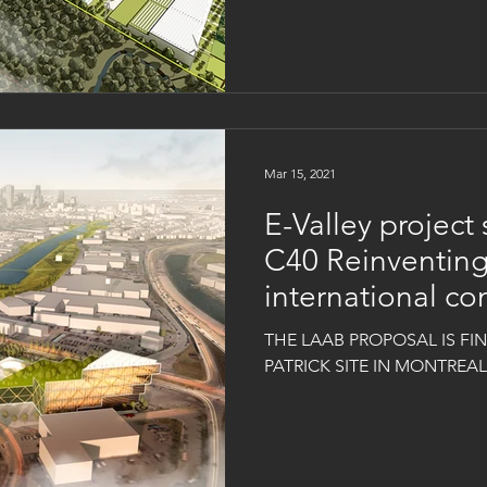
Mar 15, 2021
E-Valley project 
C40 Reinventing
international co
THE LAAB PROPOSAL IS FINA
PATRICK SITE IN MONTREA