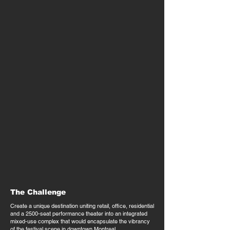
The Challenge
Create a unique destination uniting retail, office, residential
and a 2500-seat performance theater into an integrated
mixed-use complex that would encapsulate the vibrancy
of the festival scene in downtown Montreal.