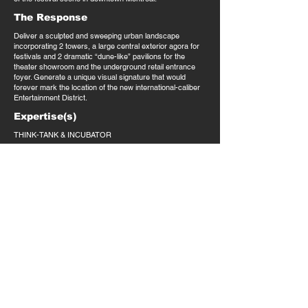
The Response
Deliver a sculpted and sweeping urban landscape
incorporating 2 towers, a large central exterior agora for
festivals and 2 dramatic “dune-like” pavilions for the
theater showroom and the underground retail entrance
foyer. Generate a unique visual signature that would
forever mark the location of the new international-caliber
Entertainment District.
Expertise(s)
THINK-TANK & INCUBATOR
Market(s)
Mixed-Use: entertainment, cultural, office, retail,
residential, lifestyle
Selected Press
Claude Deschênes, Oct. 2018,
Tous pour un Quartier des
spectacles
.
T.
514.898.4596
INFO@LAABARCHITECTURE.COM
914 NOTRE DAME WEST | SUITE 404