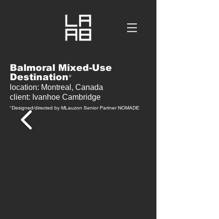
Balmoral Mixed-Use
Destination
°
location: Montreal, Canada
client: Ivanhoe Cambridge
°D
esigned/directed by MLauzon Senior Partner NOMADE