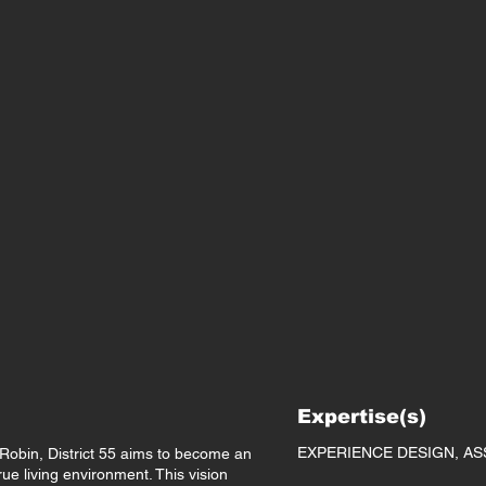
Expertise(s)
EXPERIENCE DESIGN, AS
obin, District 55 aims to become an
rue living environment. This vision