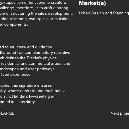
xtaposition of functions to create a
Market(s)
llenge, therefore, is to craft a strong,
Urban Design and Planning
le of structuring the site’s development,
suring a smooth, synergistic articulation
ial components.
ped to structure and guide the
built around two complementary narrative
h defines the District’s physical
ng residential and commercial areas; and
landscapes and user pathways,
 lived experience.
apes, this signature ensures
lity, where each tile and each public
distinct landmark—creating an
ted in its territory.
X-LARGE
Next pro