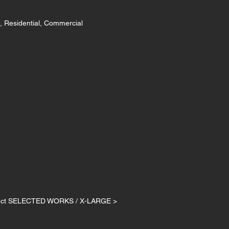
, Residential, Commercial
ject SELECTED WORKS / X-LARGE >