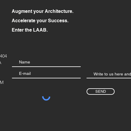
Augment your Architecture.
Accelerate your Success.
Enter the LAAB.
404
A
OM
SEND