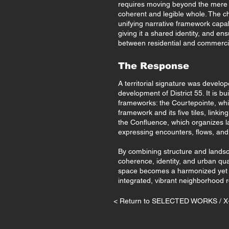
requires moving beyond the mere ju
coherent and legible whole. The cha
unifying narrative framework capab
giving it a shared identity, and en
between residential and commerc
The Response
A territorial signature was develo
development of District 55. It is 
frameworks: the Courtepointe, whic
framework and its five tiles, linki
the Confluence, which organizes 
expressing encounters, flows, and
By combining structure and landsc
coherence, identity, and urban qua
space becomes a harmonized yet 
integrated, vibrant neighborhood roo
< Return to SELECTED WORKS / 