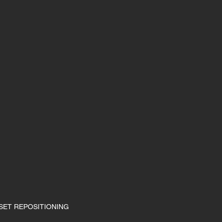
SET REPOSITIONING