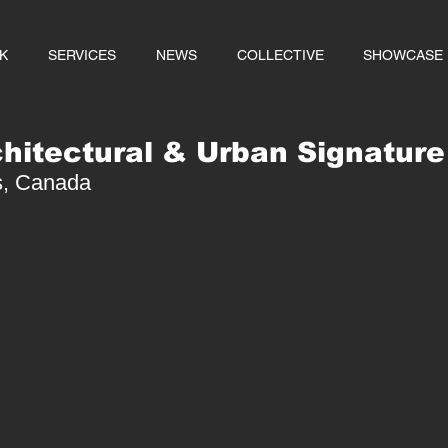
K
SERVICES
NEWS
COLLECTIVE
SHOWCASE
chitectural & Urban Signature
es, Canada