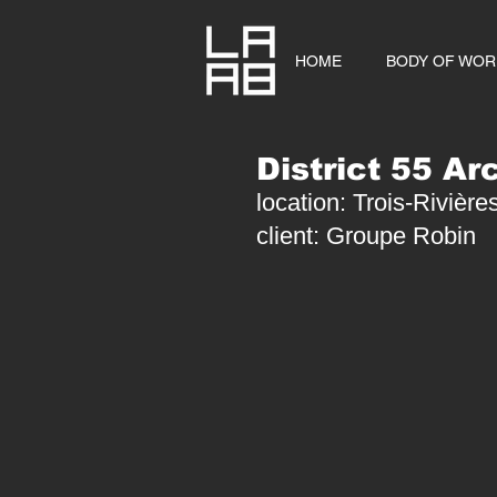
HOME
BODY OF WOR
District 55 Ar
location: Trois-Rivièr
client: Groupe Robin