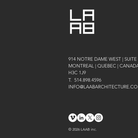
914 NOTRE DAME WEST | SUITE 
MONTREAL | QUEBEC | CANAD
H3C 1J9
T.
514.898.4596
INFO@LAABARCHITECTURE.C
© 2026 LAAB inc.