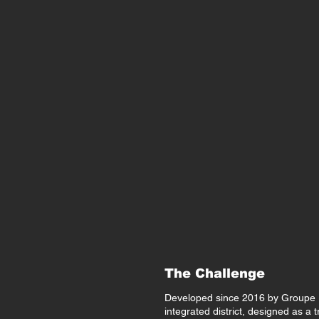
The Challenge
Developed since 2016 by Groupe R
integrated district, designed as a t