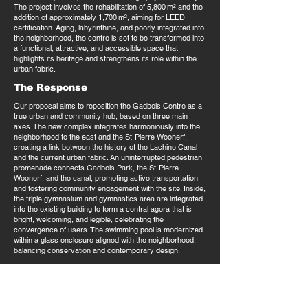
The project involves the rehabilitation of 5,800 m² and the
addition of approximately 1,700 m², aiming for LEED
certification. Aging, labyrinthine, and poorly integrated into
the neighborhood, the centre is set to be transformed into
a functional, attractive, and accessible space that
highlights its heritage and strengthens its role within the
urban fabric.
The Response
Our proposal aims to reposition the Gadbois Centre as a
true urban and community hub, based on three main
axes. The new complex integrates harmoniously into the
neighborhood to the east and the St-Pierre Woonerf,
creating a link between the history of the Lachine Canal
and the current urban fabric. An uninterrupted pedestrian
promenade connects Gadbois Park, the St-Pierre
Woonerf, and the canal, promoting active transportation
and fostering community engagement with the site. Inside,
the triple gymnasium and gymnastics area are integrated
into the existing building to form a central agora that is
bright, welcoming, and legible, celebrating the
convergence of users. The swimming pool is modernized
within a glass enclosure aligned with the neighborhood,
balancing conservation and contemporary design.
This approach combines urban analysis, user-centered
design, and optimization of existing spaces, while
respecting the budget and phasing. The result is a
renewed Gadbois Centre that is inclusive and