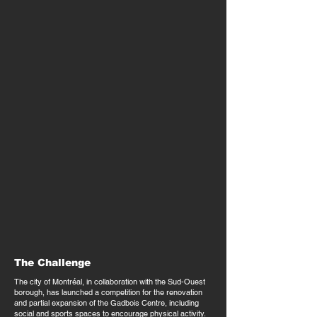
The Challenge
The city of Montréal, in collaboration with the Sud-Ouest
borough, has launched a competition for the renovation
and partial expansion of the Gadbois Centre, including
social and sports spaces to encourage physical activity.