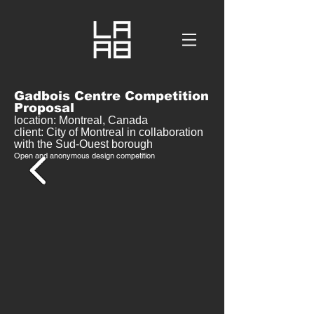
Gadbois Centre Competition
Proposal
location: Montreal, Canada
client: City of Montreal in collaboration
with the Sud-Ouest borough
Open and anonymous design competition