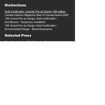
Distinctions
Gold Certification, Grands Prix du Design 18th edition.
Canada Interiors Magazine: Best of Canada Award 2022
15th Grand Prix du Design: Gold Certification /
Architecture - Temporary Installation
15th Grand Prix du Design: Gold Certification /
Environmental Design - Brand Experience​
Selected Press
Canadian Interiors:
Club Cossette, Montréal
Canadian Interiors:
Crack Open a Pop-Up: Club
Cossette
Grands Prix du Design:
Club Cossette
Index Design:
Espaces bureaux post-pandémiques :
le pop-up Club Cossette x LAAB architecture
Archello:
The Advent of the Office Pop-Up