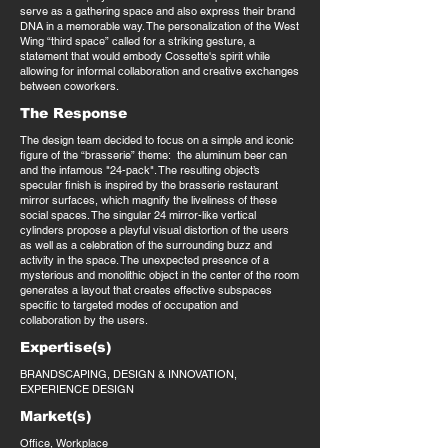
serve as a gathering space and also express their brand
DNA in a memorable way. The personalization of the West
Wing “third space” called for a striking gesture, a
statement that would embody Cossette's spirit while
allowing for informal collaboration and creative exchanges
between coworkers.
The Response
The design team decided to focus on a simple and iconic
figure of the “brasserie” theme: the aluminum beer can
and the infamous "24-pack". The resulting object’s
specular finish is inspired by the brasserie restaurant
mirror surfaces, which magnify the liveliness of these
social spaces. The singular 24 mirror-like vertical
cylinders propose a playful visual distortion of the users
as well as a celebration of the surrounding buzz and
activity in the space. The unexpected presence of a
mysterious and monolithic object in the center of the room
generates a layout that creates effective subspaces
specific to targeted modes of occupation and
collaboration by the users.
Expertise(s)
BRANDSCAPING, DESIGN & INNOVATION,
EXPERIENCE DESIGN
Market(s)
Office, Workplace