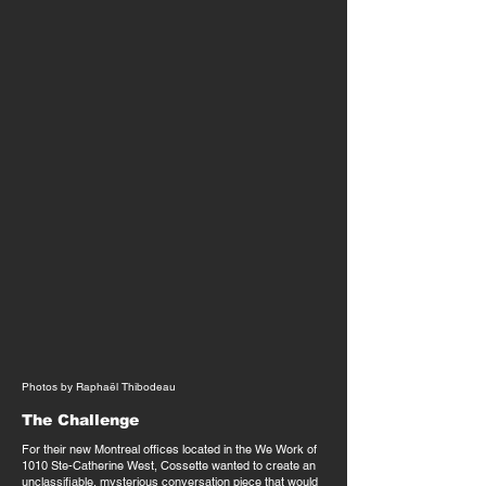
Photos by Raphaël Thibodeau
The Challenge
For their new Montreal offices located in the We Work of
1010 Ste-Catherine West, Cossette wanted to create an
unclassifiable, mysterious conversation piece that would