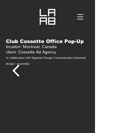
Club Cossette Office Pop-Up
location: Montreal, Canada
client: Cossette
Ad
Agency
In collaboration with Signature Design C
ommunication (industrial
design / assembly)