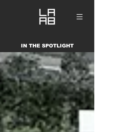
IN THE SPOTLIGHT