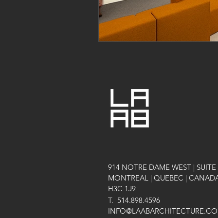
914 NOTRE DAME WEST | SUITE 
MONTREAL | QUEBEC | CANAD
H3C 1J9
T.
514.898.4596
INFO@LAABARCHITECTURE.C