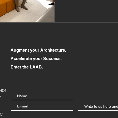
Augment your Architecture.
Accelerate your Success.
Enter the LAAB.
404
A
OM