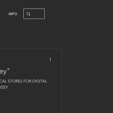
INFO
ey"
CAL STORES FOR DIGITAL
OZEY