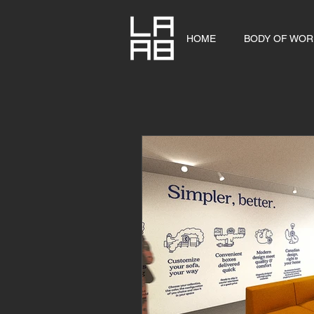
HOME
BODY OF WOR