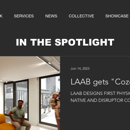
K
SERVICES
NEWS
COLLECTIVE
SHOWCASE
IN THE SPOTLIGHT
Jun 14, 2023
LAAB gets "Coz
LAAB DESIGNS FIRST PHYSI
NATIVE AND DISRUPTOR C