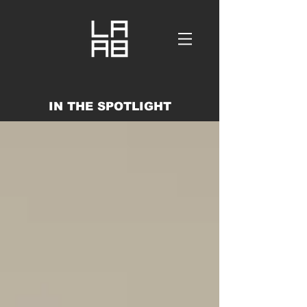
IN THE SPOTLIGHT