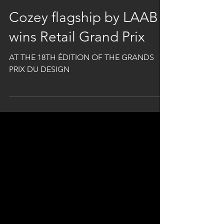
Oct 14, 2025
1 min read
Cozey flagship by LAAB
wins Retail Grand Prix
AT THE 18TH ÉDITION OF THE GRANDS
PRIX DU DESIGN