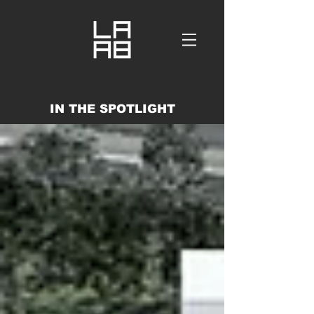
IN THE SPOTLIGHT