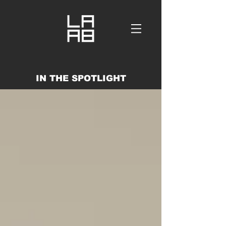
IN THE SPOTLIGHT