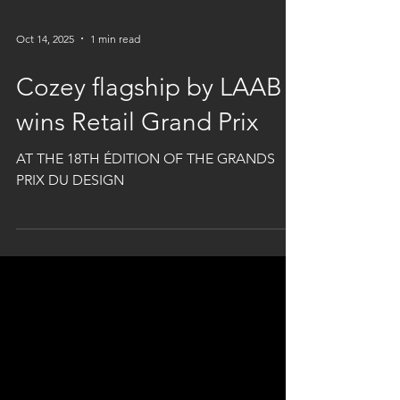
Oct 14, 2025
1 min read
Cozey flagship by LAAB
wins Retail Grand Prix
AT THE 18TH ÉDITION OF THE GRANDS
PRIX DU DESIGN