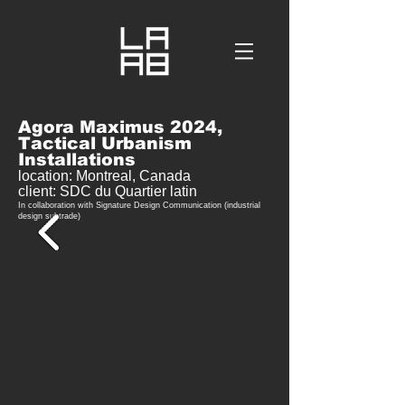
Agora Maximus 2024,
Tactical Urbanism
Installations
location: Mo
ntreal,
Canada
client: SDC du Quartier latin
In collaboration with Signature Design Communication (industrial
design subtrade)