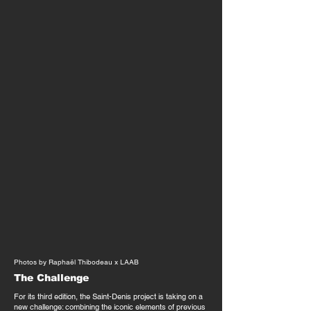
Photos by Raphaël Thibodeau x LAAB
The Challenge
For its third edition, the Saint-Denis project is taking on a
new challenge: combining the iconic elements of previous