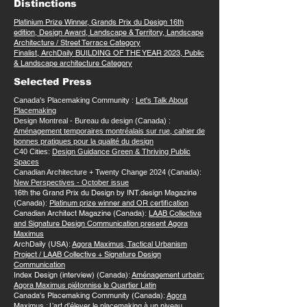
Distinctions
Platinium Prize Winner, Grands Prix du Design 16th
edition, Design Award, Landscape & Territory, Landscape
Architecture / Street Terrace Category
Finalist, ArchDaily BUILDING OF THE YEAR 2023, Public
& Landscape architecture Category
Selected Press
Canada's Placemaking Community :
Let's Talk About
Placemaking
Design Montreal - Bureau du design (Canada) :
Aménagement temporaires montréalais sur rue, cahier de
bonnes pratiques pour la qualité du design
C40 Cities:
Design Guidance Green & Thriving Public
Spaces
Canadian Architecture + Twenty Change 2024 (Canada):
New Perspectives - October issue
16th the Grand Prix du Design by INT.design Magazine
(Canada):
Platinum prize winner and OR certification
Canadian Architect Magazine (Canada):
LAAB Collective
and Signature Design Communication present Agora
Maximus
ArchDaily (USA):
Agora Maximus, Tactical Urbanism
Project / LAAB Collective + Signature Design
Communication
Index Design (interview) (Canada):
Aménagement urbain:
Agora Maximus piétonnise le Quartier Latin
Canada's Placemaking Community (Canada):
Agora
Maximus : L’art d’élever le placemaking à un niveau