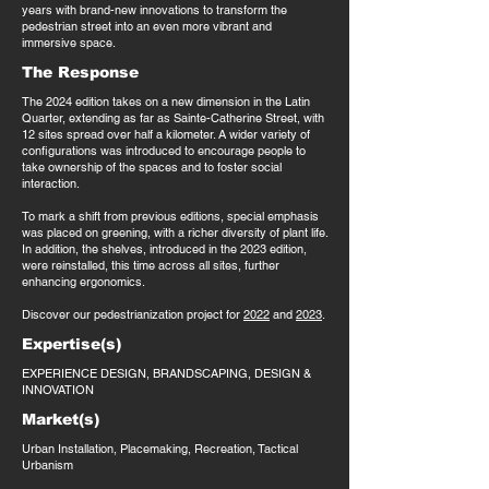
years with brand-new innovations to transform the
pedestrian street into an even more vibrant and
immersive space.
The Response
The 2024 edition takes on a new dimension in the Latin
Quarter, extending as far as Sainte-Catherine Street, with
12 sites spread over half a kilometer. A wider variety of
configurations was introduced to encourage people to
take ownership of the spaces and to foster social
interaction.
To mark a shift from previous editions, special emphasis
was placed on greening, with a richer diversity of plant life.
In addition, the shelves, introduced in the 2023 edition,
were reinstalled, this time across all sites, further
enhancing ergonomics.
Discover our pedestrianization project for
2022
and
2023
.
Expertise(s)
EXPERIENCE DESIGN, BRANDSCAPING, DESIGN &
INNOVATION
Market(s)
Urban Installation, Placemaking, Recreation, Tactical
Urbanism