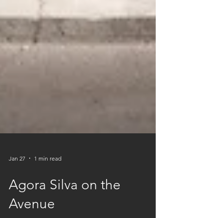
Jan 27
1 min read
Agora Silva on the