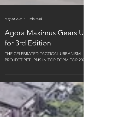
May 30, 2024
1 min read
Agora Maximus Gears Up
for 3rd Edition
THE CELEBRATED TACTICAL URBANISM
PROJECT RETURNS IN TOP FORM FOR 2024