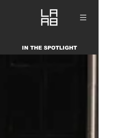
IN THE SPOTLIGHT