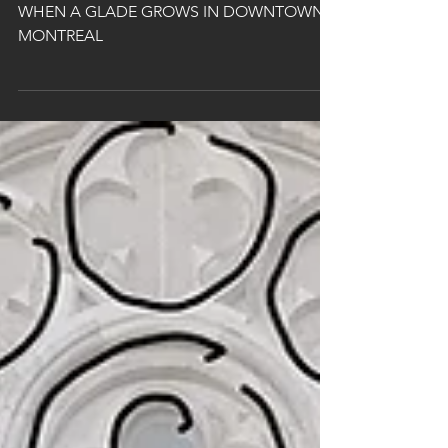
Avenue
WHEN A GLADE GROWS IN DOWNTOWN
MONTREAL